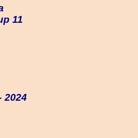
a
up 11
- 2024