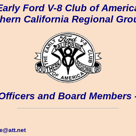
Early Ford V-8 Club of Americ
hern California Regional Gro
Officers and Board Members 
le@att.net