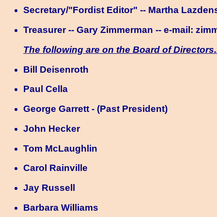
Secretary/"Fordist Editor" -- Martha Lazdens
Treasurer -- Gary Zimmerman -- e-mail:
zim
The following are on the Board of Directors.
Bill Deisenroth
Paul Cella
George Garrett - (Past President)
John Hecker
Tom McLaughlin
Carol Rainville
Jay Russell
Barbara Williams