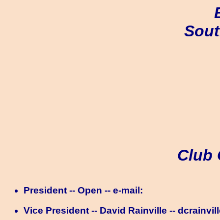
Sout
Club 
President -- Open -- e-mail:
Vice President -- David Rainville -- dcrainvil