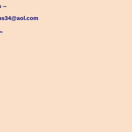
 --
ms34@aol.com
..